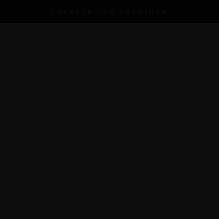
CONECTA CON NOSOTROS