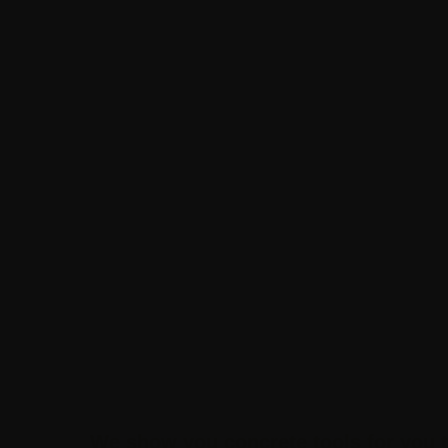
We show you concrete tools for you