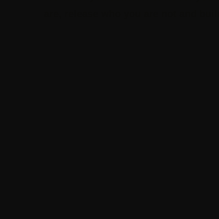
are, release who you are not and build